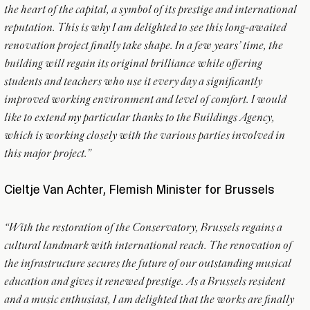
the heart of the capital, a symbol of its prestige and international
reputation. This is why I am delighted to see this long-awaited
renovation project finally take shape. In a few years’ time, the
building will regain its original brilliance while offering
students and teachers who use it every day a significantly
improved working environment and level of comfort. I would
like to extend my particular thanks to the Buildings Agency,
which is working closely with the various parties involved in
this major project.”
Cieltje Van Achter, Flemish Minister for Brussels
“With the restoration of the Conservatory, Brussels regains a
cultural landmark with international reach. The renovation of
the infrastructure secures the future of our outstanding musical
education and gives it renewed prestige. As a Brussels resident
and a music enthusiast, I am delighted that the works are finally