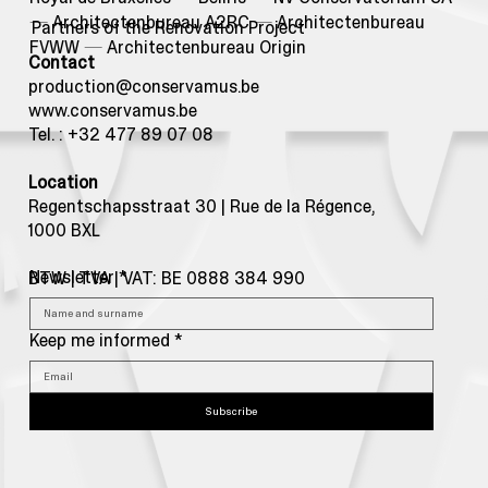
—
Architectenbureau A2RC
—
Architectenbureau
Partners of the Renovation Project
FVWW
—
Architectenbureau Origin
Contact
production@conservamus.be
www.conservamus.be
Tel. : +32 477 89 07 08
Location
Regentschapsstraat 30 | Rue de la Régence,
1000 BXL
Newsletter
*
BTW | TVA | VAT: BE 0888 384 990
Keep me informed
*
Subscribe