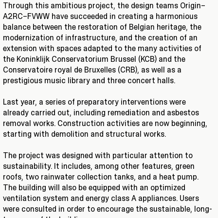
Through this ambitious project, the design teams Origin–
A2RC–FVWW have succeeded in creating a harmonious
balance between the restoration of Belgian heritage, the
modernization of infrastructure, and the creation of an
extension with spaces adapted to the many activities of
the Koninklijk Conservatorium Brussel (KCB) and the
Conservatoire royal de Bruxelles (CRB), as well as a
prestigious music library and three concert halls.
Last year, a series of preparatory interventions were
already carried out, including remediation and asbestos
removal works. Construction activities are now beginning,
starting with demolition and structural works.
The project was designed with particular attention to
sustainability. It includes, among other features, green
roofs, two rainwater collection tanks, and a heat pump.
The building will also be equipped with an optimized
ventilation system and energy class A appliances. Users
were consulted in order to encourage the sustainable, long-