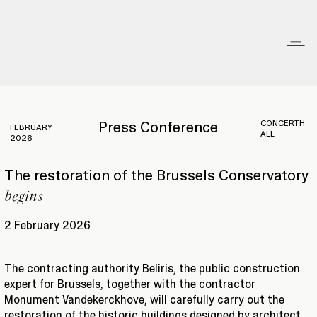
CONCERTH
Press Conference
FEBRUARY
ALL
2026
The restoration of the Brussels Conservatory
begins
2 February 2026
The contracting authority Beliris, the public construction
expert for Brussels, together with the contractor
Monument Vandekerckhove, will carefully carry out the
restoration of the historic buildings designed by architect