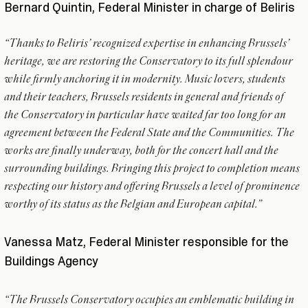
Bernard Quintin, Federal Minister in charge of Beliris
“Thanks to Beliris’ recognized expertise in enhancing Brussels’
heritage, we are restoring the Conservatory to its full splendour
while firmly anchoring it in modernity. Music lovers, students
and their teachers, Brussels residents in general and friends of
the Conservatory in particular have waited far too long for an
agreement between the Federal State and the Communities. The
works are finally underway, both for the concert hall and the
surrounding buildings. Bringing this project to completion means
respecting our history and offering Brussels a level of prominence
worthy of its status as the Belgian and European capital.”
Vanessa Matz, Federal Minister responsible for the
Buildings Agency
“The Brussels Conservatory occupies an emblematic building in