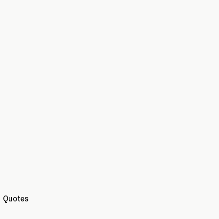
Quotes