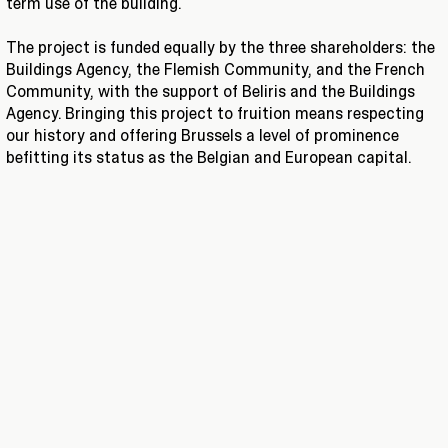
term use of the building.
The project is funded equally by the three shareholders: the
Buildings Agency, the Flemish Community, and the French
Community, with the support of Beliris and the Buildings
Agency. Bringing this project to fruition means respecting
our history and offering Brussels a level of prominence
befitting its status as the Belgian and European capital.