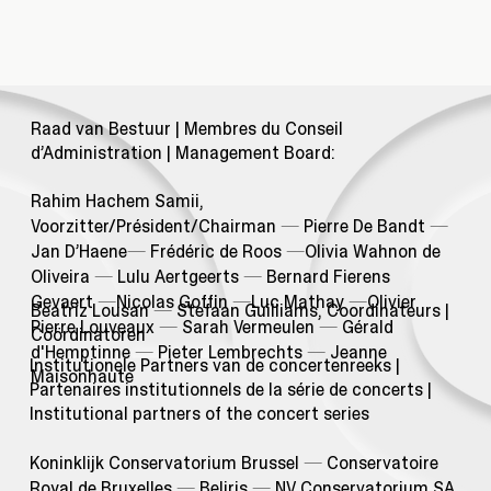
Raad van Bestuur | Membres du Conseil
d’Administration | Management Board:
Rahim Hachem Samii,
Voorzitter/Président/Chairman
—
Pierre De Bandt
—
Jan D’Haene
—
Frédéric de Roos
—
Olivia Wahnon de
Oliveira
—
Lulu Aertgeerts
—
Bernard Fierens
Gevaert
—
Nicolas Goffin
—
Luc Mathay
—
Olivier
Beatriz Lousan
—
Stefaan Guilliams, Coordinateurs |
Pierre Louveaux
—
Sarah Vermeulen
—
Gérald
Coördinatoren
d'Hemptinne
—
Pieter Lembrechts
—
Jeanne
Institutionele Partners van de concertenreeks |
Maisonhaute
Partenaires institutionnels de la série de concerts |
Institutional partners of the concert series
Koninklijk Conservatorium Brussel
—
Conservatoire
Royal de Bruxelles
—
Beliris
—
NV Conservatorium SA