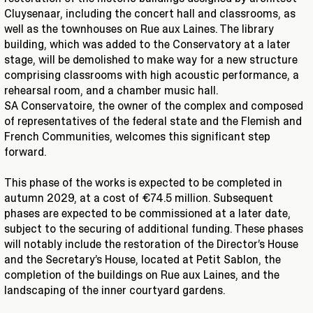
Cluysenaar, including the concert hall and classrooms, as
well as the townhouses on Rue aux Laines. The library
building, which was added to the Conservatory at a later
stage, will be demolished to make way for a new structure
comprising classrooms with high acoustic performance, a
rehearsal room, and a chamber music hall.
SA Conservatoire, the owner of the complex and composed
of representatives of the federal state and the Flemish and
French Communities, welcomes this significant step
forward.
This phase of the works is expected to be completed in
autumn 2029, at a cost of €74.5 million. Subsequent
phases are expected to be commissioned at a later date,
subject to the securing of additional funding. These phases
will notably include the restoration of the Director’s House
and the Secretary’s House, located at Petit Sablon, the
completion of the buildings on Rue aux Laines, and the
landscaping of the inner courtyard gardens.