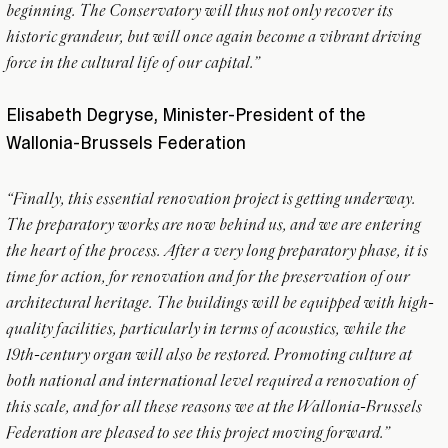
beginning. The Conservatory will thus not only recover its
historic grandeur, but will once again become a vibrant driving
force in the cultural life of our capital.”
Elisabeth Degryse, Minister-President of the
Wallonia-Brussels Federation
“Finally, this essential renovation project is getting underway.
The preparatory works are now behind us, and we are entering
the heart of the process. After a very long preparatory phase, it is
time for action, for renovation and for the preservation of our
architectural heritage. The buildings will be equipped with high-
quality facilities, particularly in terms of acoustics, while the
19th-century organ will also be restored. Promoting culture at
both national and international level required a renovation of
this scale, and for all these reasons we at the Wallonia-Brussels
Federation are pleased to see this project moving forward.”