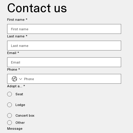
Contact us
First name
*
Last name
*
Email
*
Phone
*
Adopt a...
*
Seat
Lodge
Concert box
Other
Message