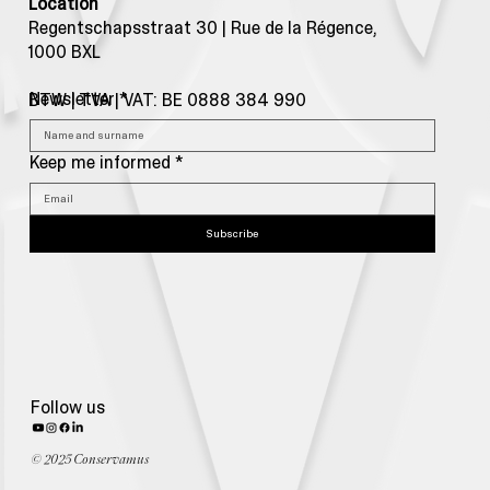
Location
Regentschapsstraat 30 | Rue de la Régence,
1000 BXL
Newsletter
*
BTW | TVA | VAT: BE 0888 384 990
Keep me informed
*
Subscribe
Follow us
© 2025 Conservamus