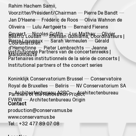
Rahim Hachem Samii,
Voorzitter/Président/Chairman
—
Pierre De Bandt
—
Jan D’Haene
—
Frédéric de Roos
—
Olivia Wahnon de
Oliveira
—
Lulu Aertgeerts
—
Bernard Fierens
Gevaert
—
Nicolas Goffin
—
Luc Mathay
—
Olivier
Beatriz Lousan
—
Stefaan Guilliams, Coordinateurs |
Pierre Louveaux
—
Sarah Vermeulen
—
Gérald
Coördinatoren
d'Hemptinne
—
Pieter Lembrechts
—
Jeanne
Institutionele Partners van de concertenreeks |
Maisonhaute
Partenaires institutionnels de la série de concerts |
Institutional partners of the concert series
Koninklijk Conservatorium Brussel
—
Conservatoire
Royal de Bruxelles
—
Beliris
—
NV Conservatorium SA
—
Architectenbureau A2RC
—
Architectenbureau
Partners of the Renovation Project
FVWW
—
Architectenbureau Origin
Contact
production@conservamus.be
www.conservamus.be
Tel. : +32 477 89 07 08