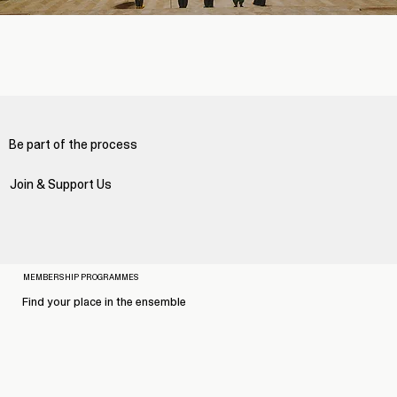
Be part of the process
Join & Support Us
MEMBERSHIP PROGRAMMES
Find your place in the ensemble