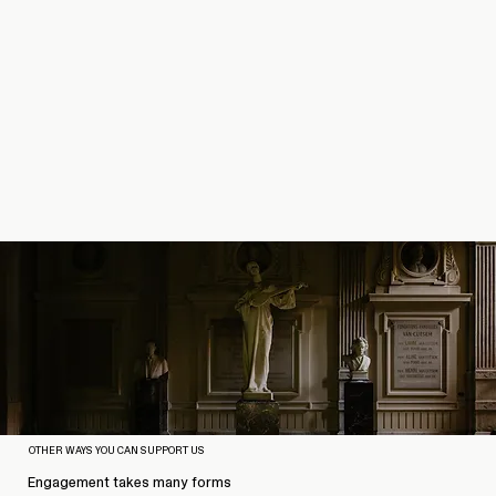
OTHER WAYS YOU CAN SUPPORT US
Engagement takes many forms