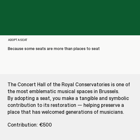
ADOPT A SEAT
Because some seats are more than places to seat
The Concert Hall of the Royal Conservatories is one of
the most emblematic musical spaces in Brussels.
By adopting a seat, you make a tangible and symbolic
contribution to its restoration — helping preserve a
place that has welcomed generations of musicians.
Contribution: €500