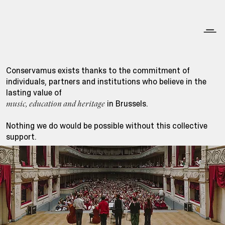
Conservamus exists thanks to the commitment of
individuals, partners and institutions who believe in the
lasting value of
in Brussels.
music, education and heritage
Nothing we do would be possible without this collective
support.