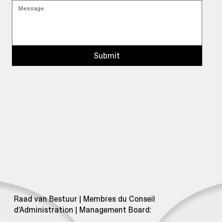
Submit
Raad van Bestuur | Membres du Conseil
d’Administration | Management Board: